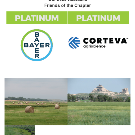
Friends of the Chapter