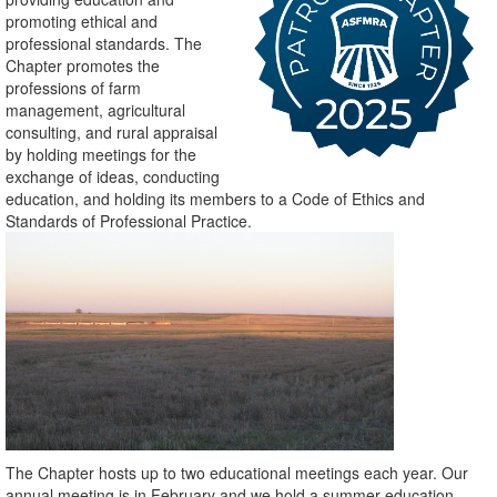
promoting ethical and
professional standards. The
Chapter promotes the
professions of farm
management, agricultural
consulting, and rural appraisal
by holding meetings for the
exchange of ideas, conducting
education, and holding its members to a Code of Ethics and
Standards of Professional Practice.
The Chapter hosts up to two educational meetings each year. Our
annual meeting is in February and we hold a summer education