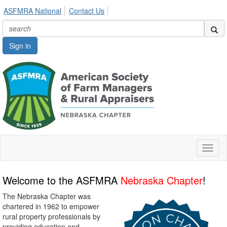
ASFMRA National
Contact Us
Sign in
Toggl
naviga
Welcome to the ASFMRA
Nebraska Chapter
!
The Nebraska Chapter was
chartered in 1962 to empower
rural property professionals by
providing education and