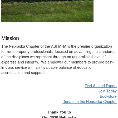
Mission
The Nebraska Chapter of the ASFMRA is the premier organization
for rural property professionals, focused on advancing the standards
of the disciplines we represent through an unparalleled level of
expertise and integrity. We empower our members to provide best-
in-class service with an invaluable balance of education,
accreditation and support.
Find A Land Expert
Join Today
Bookstore
Donate to the Nebraska Chapter
Thank You to
Our 2020 Nebraska