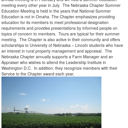
meeting every other year in July. The Nebraska Chapter Summer
Education Meeting is held in the years that National Summer
Education is not in Omaha. The Chapter emphasizes providing
education for its members to meet professional designation
requirements and provides presentations by informed people on
topics of concern to members. Tours are typical for their summer
meeting. The Chapter is also active in their community and offers
scholarships to University of Nebraska – Lincoln students who have
an interest in rural property management and appraisal. The
Nebraska Chapter annually supports a Farm Manager and an
Appraiser who wishes to attend the Leadership Institute in
Washington D.C. In addition, they recognize members with their
Service to the Chapter award each year.